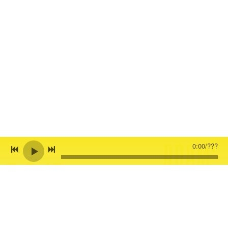
ADAM'
0:00
/
???
C.D.'S
S
LATES
Click on the pics below to