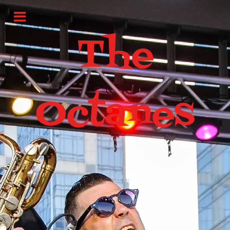
The
Octanes